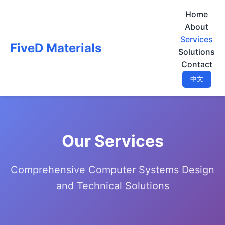
Home
About
Services
FiveD Materials
Solutions
Contact
中文
Our Services
Comprehensive Computer Systems Design
and Technical Solutions