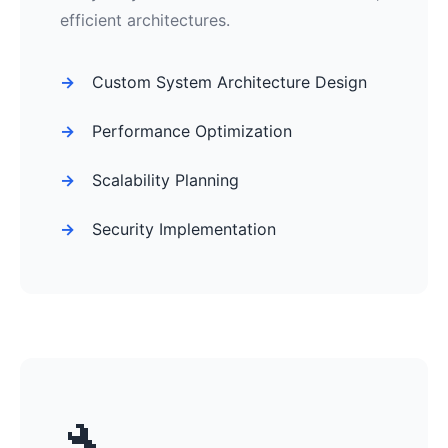
efficient architectures.
Custom System Architecture Design
Performance Optimization
Scalability Planning
Security Implementation