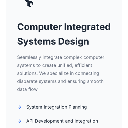
🔧
Computer Integrated
Systems Design
Seamlessly integrate complex computer
systems to create unified, efficient
solutions. We specialize in connecting
disparate systems and ensuring smooth
data flow.
System Integration Planning
API Development and Integration