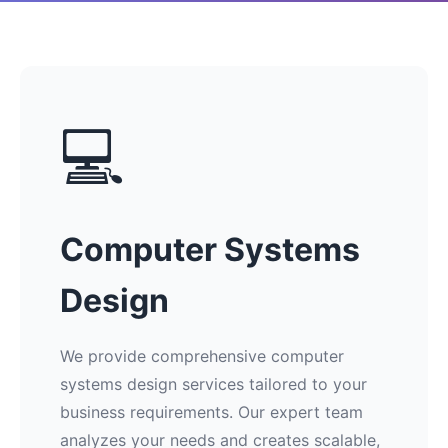
💻
Computer Systems
Design
We provide comprehensive computer
systems design services tailored to your
business requirements. Our expert team
analyzes your needs and creates scalable,